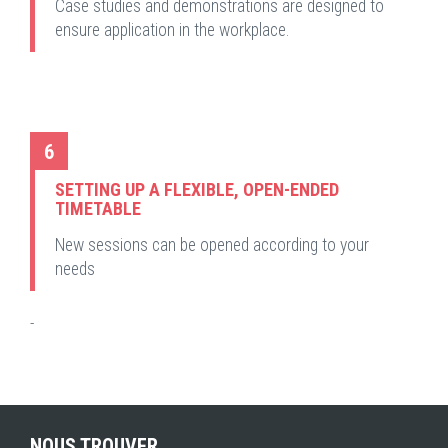
Case studies and demonstrations are designed to
ensure application in the workplace.
6
SETTING UP A FLEXIBLE, OPEN-ENDED
TIMETABLE
New sessions can be opened according to your
needs
-
NOUS TROUVER