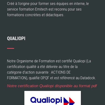
Créé à l'origine pour former ses équipes en interne, le
service formation Emitech est reconnu pour ses
formations concrètes et didactiques.
QUALIOPI
Notre Organisme de Formation est certifié Qualiopi (La
certification qualité a été délivrée au titre de la
catégorie d’action suivante : ACTIONS DE
FORMATION), qualifié OPQF et est référencé au Datadock.
Notre certification Qualiopi disponible au format pdf