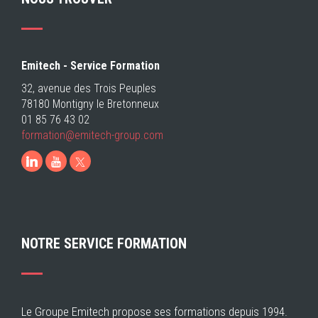
Emitech - Service Formation
32, avenue des Trois Peuples
78180 Montigny le Bretonneux
01 85 76 43 02
formation@emitech-
group.com
LinkedIn
Youtube
NOTRE SERVICE FORMATION
Le Groupe Emitech propose ses formations depuis 1994.