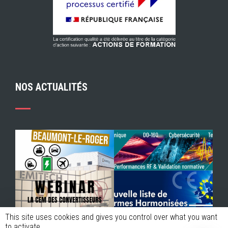
NOS ACTUALITÉS
This site uses cookies and gives you control over what you want
to activate