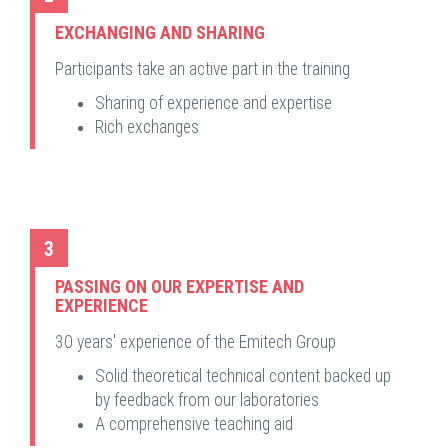
EXCHANGING AND SHARING
Participants take an active part in the training
Sharing of experience and expertise
Rich exchanges
3
PASSING ON OUR EXPERTISE AND
EXPERIENCE
30 years' experience of the Emitech Group
Solid theoretical technical content backed up
by feedback from our laboratories
A comprehensive teaching aid