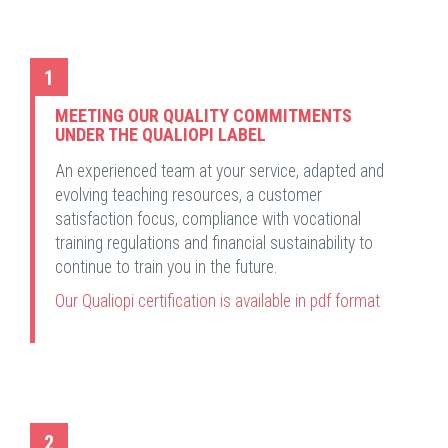
1
MEETING OUR QUALITY COMMITMENTS
UNDER THE QUALIOPI LABEL
An experienced team at your service, adapted and
evolving teaching resources, a customer
satisfaction focus, compliance with vocational
training regulations and financial sustainability to
continue to train you in the future.
Our Qualiopi certification is available in pdf format
2