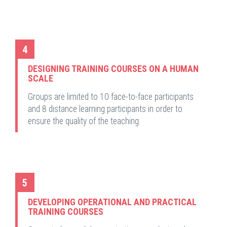
4
DESIGNING TRAINING COURSES ON A HUMAN
SCALE
Groups are limited to 10 face-to-face participants
and 8 distance learning participants in order to
ensure the quality of the teaching.
5
DEVELOPING OPERATIONAL AND PRACTICAL
TRAINING COURSES