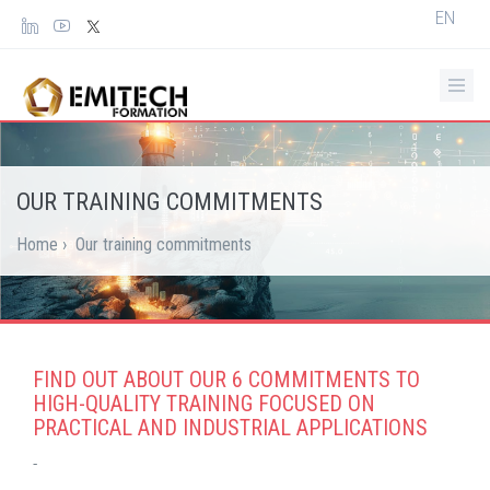
Cookies management panel
Select
EN
your
languag
OUR TRAINING COMMITMENTS
Home
›
Our training commitments
FIND OUT ABOUT OUR 6 COMMITMENTS TO
HIGH-QUALITY TRAINING FOCUSED ON
PRACTICAL AND INDUSTRIAL APPLICATIONS
-